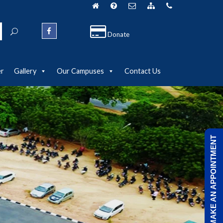
Donate
er
Gallery
Our Campuses
Contact Us
MAKE AN APPOINTMENT