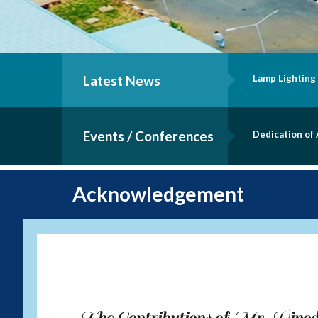
Latest News
Lamp Lighting
Events / Conferences
Dedication of
Acknowledgement
The Contributions of Mr. Vin