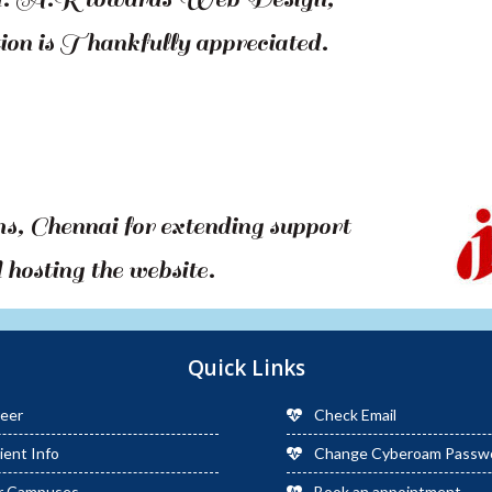
on is Thankfully appreciated.
 Chennai for extending support
hosting the website.
Quick Links
eer
Check Email
ient Info
Change Cyberoam Passw
r Campuses
Book an appointment