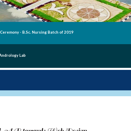
 Ceremony - B.Sc. Nursing Batch of 2019
 Andrology Lab
od. A.R towards Web Design,