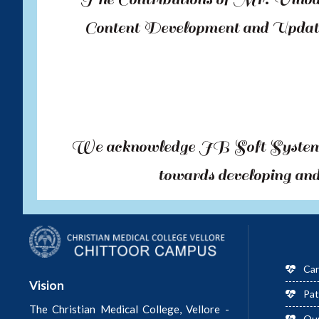
Content Development and Updati
We acknowledge JB Soft Systems,
towards developing and 
Car
Vision
Pat
The Christian Medical College, Vellore -
Ou