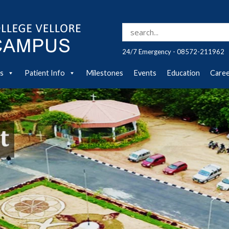
Search for:
24/7 Emergency - 08572-211962
es
Patient Info
Milestones
Events
Education
Care