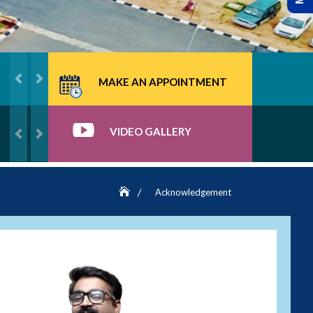
MAKE AN APPOINTMENT
VIDEO GALLERY
Acknowledgement