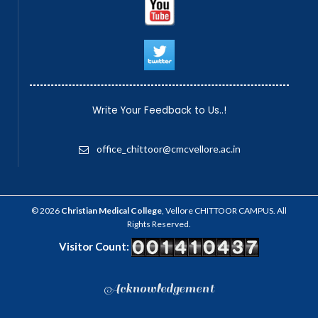
Write Your Feedback to Us..!
office_chittoor@cmcvellore.ac.in
© 2026
Christian Medical College
, Vellore CHITTOOR CAMPUS. All
Rights Reserved.
Visitor Count:
Acknowledgement