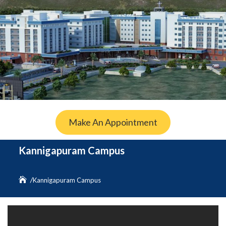
Make An Appointment
Kannigapuram Campus
Kannigapuram Campus