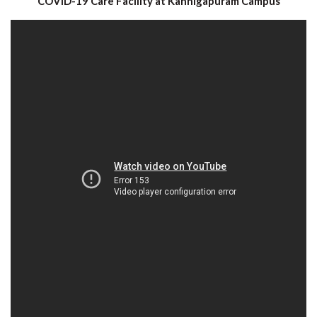
COVID-19 Care Facility at Kannigapuram Campus