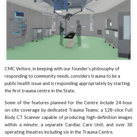
CMC Vellore, in keeping with our founder’s philosophy of
responding to community needs, considers trauma to be a
public health issue and is responding appropriately by starting
the first trauma centre in the State.
Some of the features planned for the Centre include 24-hour
on-site coverage by dedicated Trauma Teams; a 128-slice Full
Body CT Scanner capable of producing high-definition images
within a minute; a separate Cardiac Care Unit; and over 30
operating theatres including six in the Trauma Centre.