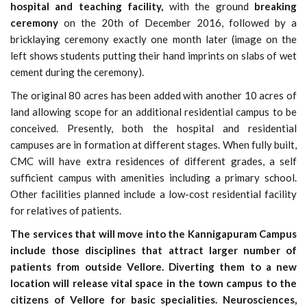
hospital and teaching facility,
with the ground
breaking
ceremony
on the 20th of December 2016, followed by a
bricklaying ceremony exactly one month later
(image on the
left shows students putting their hand imprints on slabs of wet
cement during the ceremony)
.
The original 80 acres has been added with another 10 acres of
land allowing scope for an additional residential campus to be
conceived. Presently, both the hospital and residential
campuses are in formation at different stages. When fully built,
CMC will have extra residences of different grades, a self
sufficient campus with amenities including a primary school.
Other facilities planned include a low-cost residential facility
for relatives of patients.
The services that will move into the Kannigapuram Campus
include those disciplines that attract larger number of
patients from outside Vellore. Diverting them to a new
location will release vital space in the town campus to the
citizens of Vellore for basic specialities. Neurosciences,