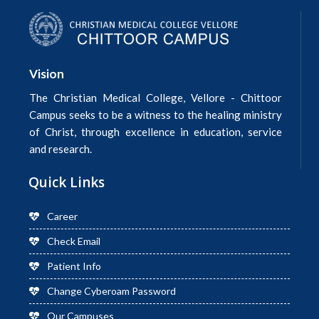
Vision
The Christian Medical College, Vellore - Chittoor
Campus seeks to be a witness to the healing ministry
of Christ, through excellence in education, service
and research.
Quick Links
Career
Check Email
Patient Info
Change Cyberoam Password
Our Campuses