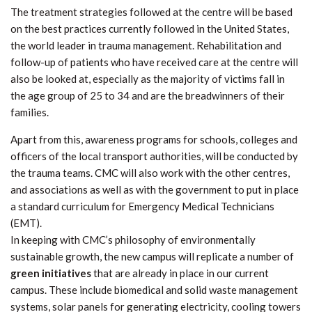
The treatment strategies followed at the centre will be based
on the best practices currently followed in the United States,
the world leader in trauma management. Rehabilitation and
follow-up of patients who have received care at the centre will
also be looked at, especially as the majority of victims fall in
the age group of 25 to 34 and are the breadwinners of their
families.
Apart from this, awareness programs for schools, colleges and
officers of the local transport authorities, will be conducted by
the trauma teams. CMC will also work with the other centres,
and associations as well as with the government to put in place
a standard curriculum for Emergency Medical Technicians
(EMT).
In keeping with CMC’s philosophy of environmentally
sustainable growth, the new campus will replicate a number of
green initiatives
that are already in place in our current
campus. These include biomedical and solid waste management
systems, solar panels for generating electricity, cooling towers