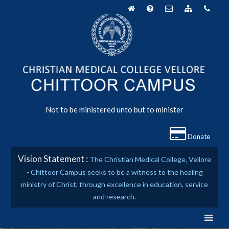
Skip
to
content
Not to be ministered unto but to minister
Donate
Vision Statement :
The Christian Medical College, Vellore
- Chittoor Campus seeks to be a witness to the healing
ministry of Christ, through excellence in education, service
and research.