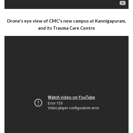
Drone's eye view of CMC's new campus at Kannigapuram,
and its Trauma Care Centre