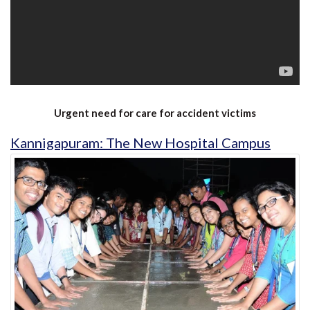
Urgent need for care for accident victims
Kannigapuram: The New Hospital Campus