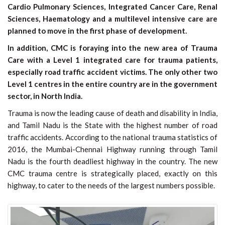
Cardio Pulmonary Sciences, Integrated Cancer Care, Renal
Sciences, Haematology and a multilevel intensive care are
planned to move in the first phase of development.
In addition, CMC is foraying into the new area of Trauma
Care with a Level 1 integrated care for trauma patients,
especially road traffic accident victims. The only other two
Level 1 centres in the entire country are in the government
sector, in North India.
Trauma is now the leading cause of death and disability in India,
and Tamil Nadu is the State with the highest number of road
traffic accidents. According to the national trauma statistics of
2016, the Mumbai-Chennai Highway running through Tamil
Nadu is the fourth deadliest highway in the country. The new
CMC trauma centre is strategically placed, exactly on this
highway, to cater to the needs of the largest numbers possible.