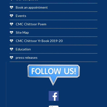
Book an appointment
Events
CMC Chittoor Poem
Site Map
CMC Chittoor Yr Book 2019-20
Education
press releases