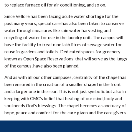
to replace furnace oil for air conditioning, and so on.
Since Vellore has been facing acute water shortage for the
past many years, special care has also been taken to conserve
water through measures like rain water harvesting and
recycling of water for use in the laundry unit. The campus will
have the facility to treat nine lakh litres of sewage water for
reuse in gardens and toilets. Dedicated spaces for greenery
known as Open Space Reservations, that will serve as the lungs
of the campus, have also been planned.
And as with all our other campuses, centrality of the chapel has
been ensured in the creation of a smaller
chapel
in the front
and a larger one in the rear. This is not just symbolic but also in
keeping with CMC’s belief that healing of our mind, body and
soul needs God’s blessings. The chapel becomes a sanctuary of
hope, peace and comfort for the care given and the care givers.