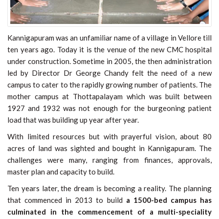
Kannigapuram was an unfamiliar name of a village in Vellore till
ten years ago. Today it is the venue of the new CMC hospital
under construction. Sometime in 2005, the then administration
led by Director Dr George Chandy felt the need of a new
campus to cater to the rapidly growing number of patients. The
mother campus at Thottapalayam which was built between
1927 and 1932 was not enough for the burgeoning patient
load that was building up year after year.
With limited resources but with prayerful vision, about 80
acres of land was sighted and bought in Kannigapuram. The
challenges were many, ranging from finances, approvals,
master plan and capacity to build.
Ten years later, the dream is becoming a reality. The planning
that commenced in 2013 to build
a 1500-bed campus has
culminated in the commencement of
a multi-speciality