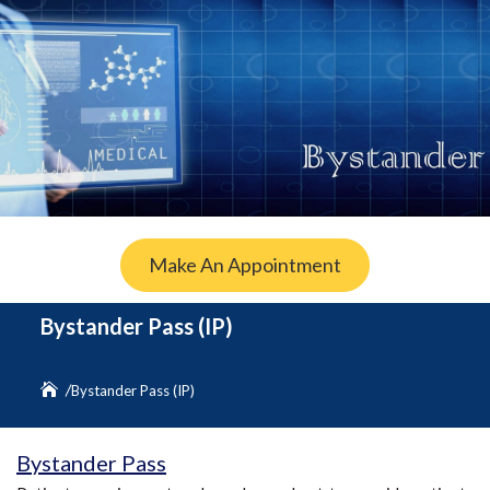
Make An Appointment
Bystander Pass (IP)
Bystander Pass (IP)
Bystander Pass