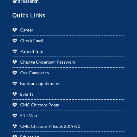
and research.
Quick Links
Career
Check Email
Patient Info
Change Cyberoam Password
Our Campuses
Book an appointment
Events
CMC Chittoor Poem
Site Map
CMC Chittoor Yr Book 2019-20
Education