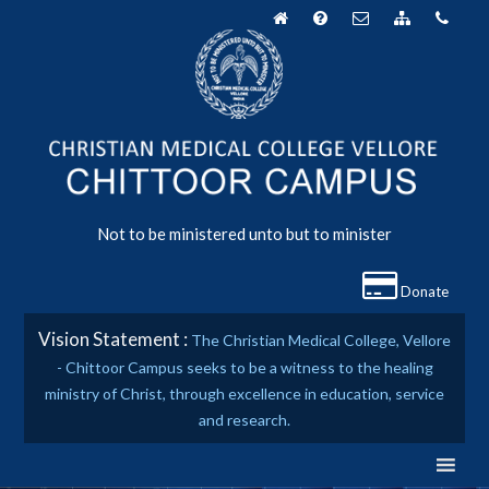
Skip
to
content
Not to be ministered unto but to minister
Donate
Vision Statement :
The Christian Medical College, Vellore
- Chittoor Campus seeks to be a witness to the healing
ministry of Christ, through excellence in education, service
and research.