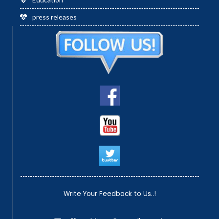
press releases
Write Your Feedback to Us..!