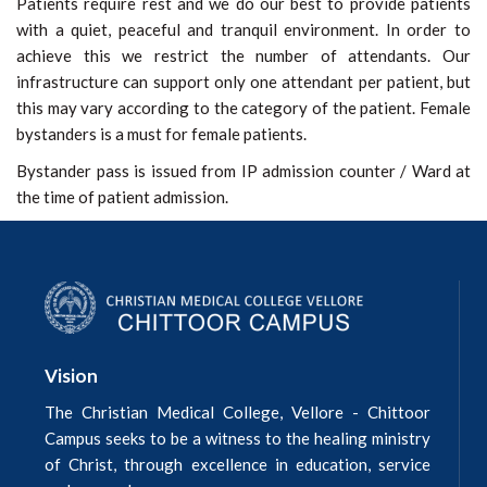
Patients require rest and we do our best to provide patients
with a quiet, peaceful and tranquil environment. In order to
achieve this we restrict the number of attendants. Our
infrastructure can support only one attendant per patient, but
this may vary according to the category of the patient. Female
bystanders is a must for female patients.
Bystander pass is issued from IP admission counter / Ward at
the time of patient admission.
Vision
The Christian Medical College, Vellore - Chittoor
Campus seeks to be a witness to the healing ministry
of Christ, through excellence in education, service