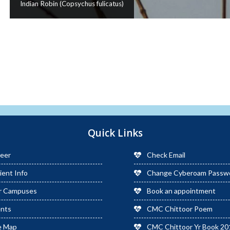
Indian Robin (Copsychus fulicatus)
Quick Links
eer
Check Email
ient Info
Change Cyberoam Passw
r Campuses
Book an appointment
ents
CMC Chittoor Poem
e Map
CMC Chittoor Yr Book 20