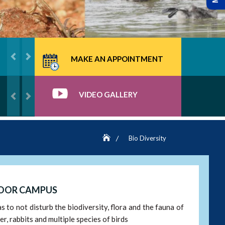
MAKE AN APPOINTMENT
VIDEO GALLERY
Bio Diversity
TOOR CAMPUS
to not disturb the biodiversity, flora and the fauna of
r, rabbits and multiple species of birds