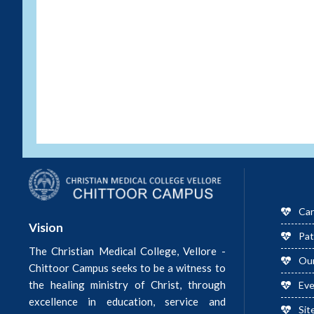
Car
Vision
Pat
The Christian Medical College, Vellore -
Ou
Chittoor Campus seeks to be a witness to
the healing ministry of Christ, through
Ev
excellence in education, service and
Sit