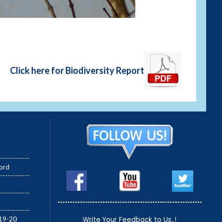
Green Bee-eater (Merops o
Click here for Biodiversity Report
ord
19-20
Write Your Feedback to Us..!