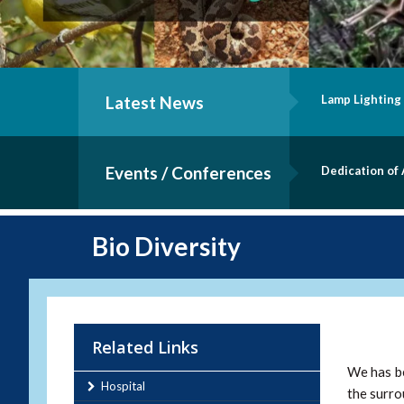
mony - B.Sc. Nursing Batch of 2019
Latest News
Inauguratio
Events / Conferences
ology Lab
Staff Quart
Bio Diversity
Related Links
We has be
Hospital
the surro