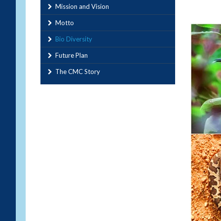
Mission and Vision
Motto
Bio Diversity
Future Plan
The CMC Story