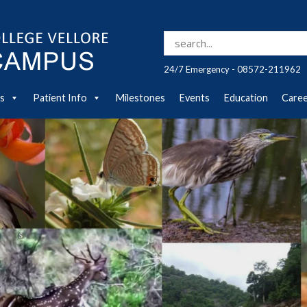
Search for:
24/7 Emergency - 08572-211962
es
Patient Info
Milestones
Events
Education
Care