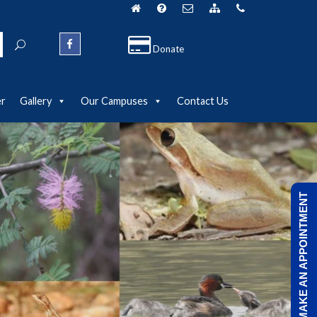
Donate
er
Gallery
Our Campuses
Contact Us
MAKE AN APPOINTMENT