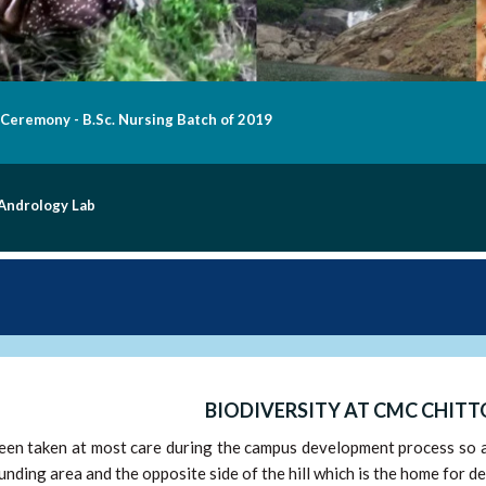
n of "Aashraya" at Chittoor Campus on 31.10.2020
ers Dedication
BIODIVERSITY AT CMC CHIT
en taken at most care during the campus development process so as 
unding area and the opposite side of the hill which is the home for dee