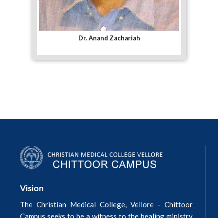
Dr. Anand Zachariah
Vision
The Christian Medical College, Vellore - Chittoor
Campus seeks to be a witness to the healing ministry