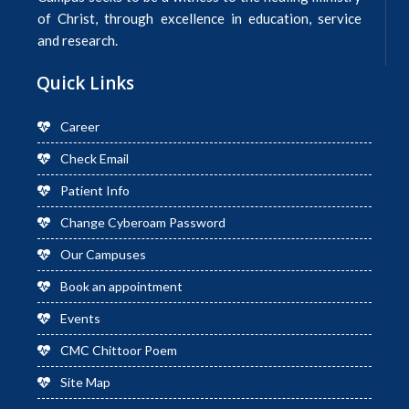
of Christ, through excellence in education, service
and research.
Quick Links
Career
Check Email
Patient Info
Change Cyberoam Password
Our Campuses
Book an appointment
Events
CMC Chittoor Poem
Site Map