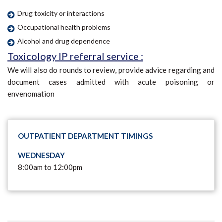
Drug toxicity or interactions
Occupational health problems
Alcohol and drug dependence
Toxicology IP referral service :
We will also do rounds to review, provide advice regarding and
document cases admitted with acute poisoning or
envenomation
OUTPATIENT DEPARTMENT TIMINGS
WEDNESDAY
8:00am to 12:00pm