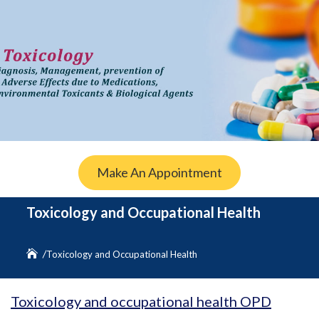
Make An Appointment
Toxicology and Occupational Health
Toxicology and Occupational Health
Toxicology and occupational health OPD