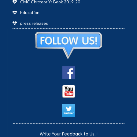
CMC Chittoor Yr Book 2019-20
Education
press releases
Write Your Feedback to Us..!