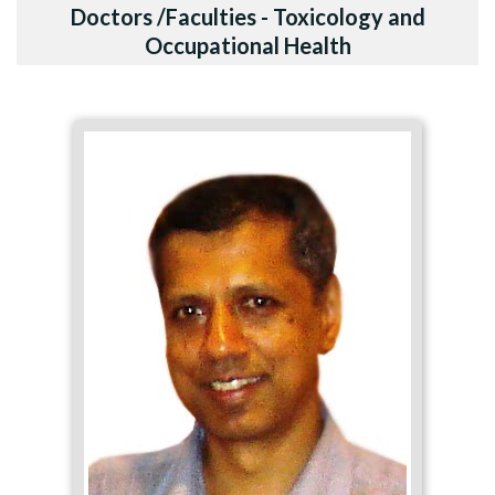
Doctors /Faculties - Toxicology and
Occupational Health