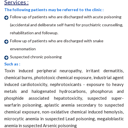
Services :
The following patients may be referred to the clinic :
Follow up of patients who are discharged with acute poisoning
(accidental and deliberate self-harm) for psychiatric counselling,
rehabilitation and followup.
Follow up of patients who are discharged with snake
envenomation
Suspected chronic poisoning
Such as :
Toxin induced peripheral neuropathy, irritant dermatitis,
chemical burns, phototoxic chemical exposure, industrial agent
induced cardiotoxicity, nephrotoxicants - exposure to heavy
metals and halogenated hydrocarbons, phosphorus and
phosphide associated hepatotoxicity, suspected super-
warfarin poisoning, aplastic anemia secondary to suspected
chemical exposure, non-oxidative chemical induced hemolysis,
microcytic anemia in suspected Lead poisoning, megaloblastic
anemia in suspected Arsenic poisoning