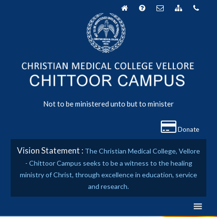
Skip
to
content
Not to be ministered unto but to minister
Donate
Vision Statement :
The Christian Medical College, Vellore
- Chittoor Campus seeks to be a witness to the healing
ministry of Christ, through excellence in education, service
and research.