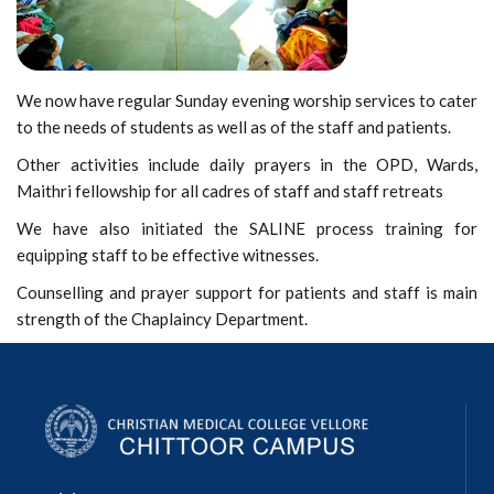
We now have regular Sunday evening worship services to cater
to the needs of students as well as of the staff and patients.
Other activities include daily prayers in the OPD, Wards,
Maithri fellowship for all cadres of staff and staff retreats
We have also initiated the SALINE process training for
equipping staff to be effective witnesses.
Counselling and prayer support for patients and staff is main
strength of the Chaplaincy Department.