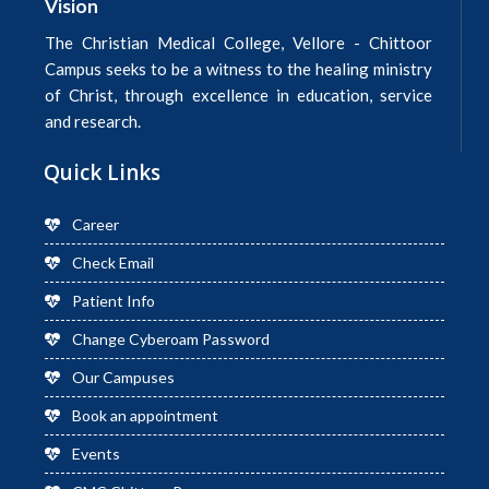
Vision
The Christian Medical College, Vellore - Chittoor
Campus seeks to be a witness to the healing ministry
of Christ, through excellence in education, service
and research.
Quick Links
Career
Check Email
Patient Info
Change Cyberoam Password
Our Campuses
Book an appointment
Events