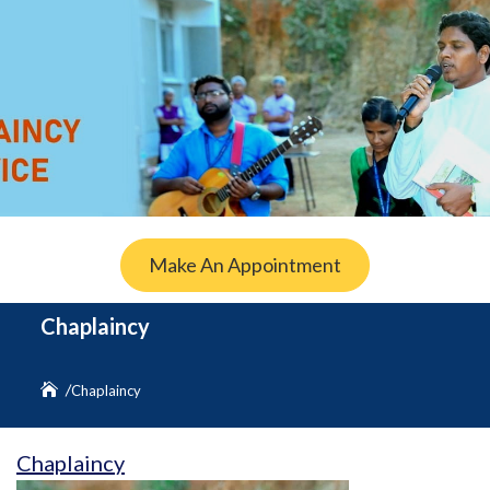
Make An Appointment
Chaplaincy
Chaplaincy
Chaplaincy