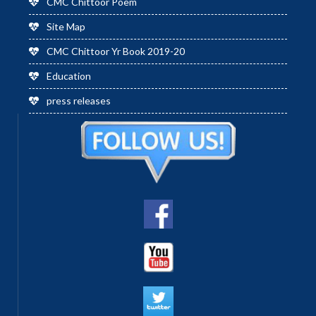
CMC Chittoor Poem
Site Map
CMC Chittoor Yr Book 2019-20
Education
press releases