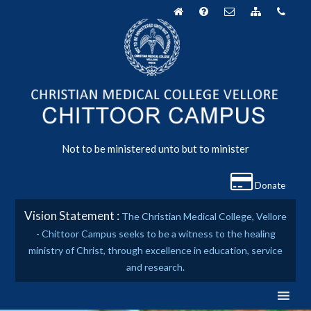
Skip
to
content
Not to be ministered unto but to minister
Donate
Vision Statement :
The Christian Medical College, Vellore
- Chittoor Campus seeks to be a witness to the healing
ministry of Christ, through excellence in education, service
and research.