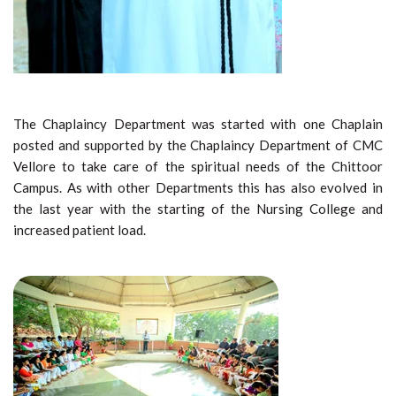
The Chaplaincy Department was started with one Chaplain
posted and supported by the Chaplaincy Department of CMC
Vellore to take care of the spiritual needs of the Chittoor
Campus. As with other Departments this has also evolved in
the last year with the starting of the Nursing College and
increased patient load.