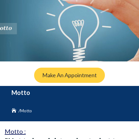
Make An Appointment
Motto
Motto
Motto :