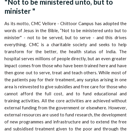
"Not to be ministered unto, but to
minister "
As its motto, CMC Vellore - Chittoor Campus has adopted the
words of Jesus in the Bible, “Not to be ministered unto but to
minister" - not to be served, but to serve - and this drives
everything. CMC is a charitable society and seeks to help
transform for the better, the health status of India. The
hospital serves millions of people directly, but an even greater
impact comes from those who have been trained here and have
then gone out to serve, treat and teach others. While most of
the patients pay for their treatment, any surplus arising in one
area is reinvested to give subsidies and free care for those who
cannot afford the full cost, and to fund educational and
training activities. All the core activities are achieved without
external funding from the government or elsewhere. However,
external resources are used to fund research, the development
of new programmes and infrastructure and to extend the free
and subsidised treatment given to the poor and through the