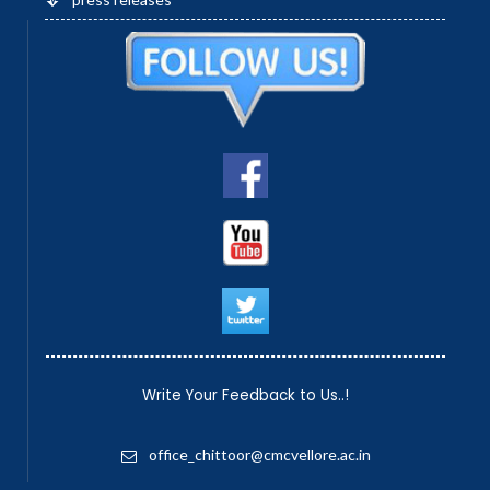
Write Your Feedback to Us..!
office_chittoor@cmcvellore.ac.in