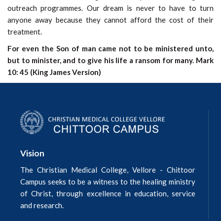
outreach programmes. Our dream is never to have to turn
anyone away because they cannot afford the cost of their
treatment.
For even the Son of man came not to be ministered unto,
but to minister, and to give his life a ransom for many. Mark
10: 45 (King James Version)
Vision
The Christian Medical College, Vellore - Chittoor
Campus seeks to be a witness to the healing ministry
of Christ, through excellence in education, service
and research.