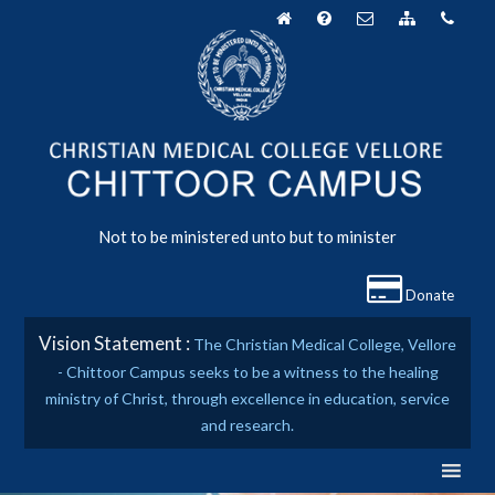
Skip
to
content
Not to be ministered unto but to minister
Donate
Vision Statement :
The Christian Medical College, Vellore
- Chittoor Campus seeks to be a witness to the healing
ministry of Christ, through excellence in education, service
and research.