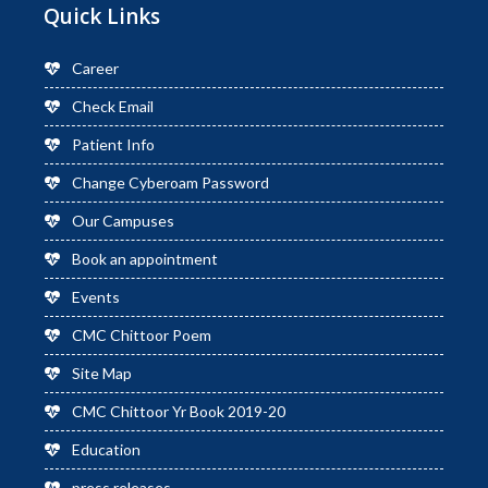
Quick Links
Career
Check Email
Patient Info
Change Cyberoam Password
Our Campuses
Book an appointment
Events
CMC Chittoor Poem
Site Map
CMC Chittoor Yr Book 2019-20
Education
press releases