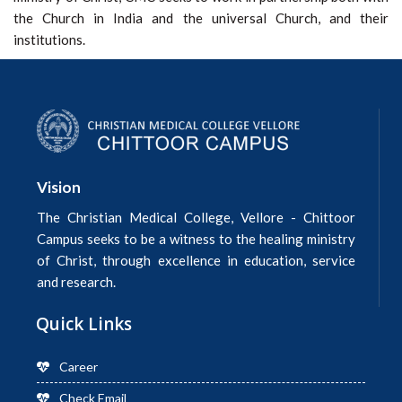
the Church in India and the universal Church, and their
institutions.
Vision
The Christian Medical College, Vellore - Chittoor
Campus seeks to be a witness to the healing ministry
of Christ, through excellence in education, service
and research.
Quick Links
Career
Check Email