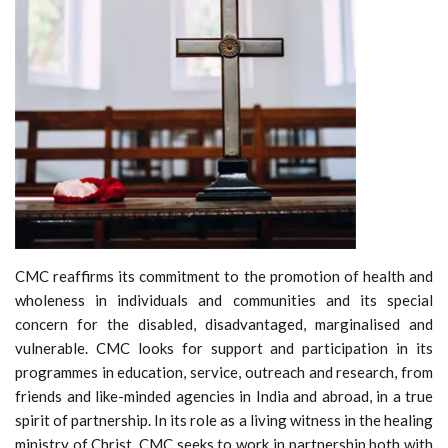
CMC reaffirms its commitment to the promotion of health and
wholeness in individuals and communities and its special
concern for the disabled, disadvantaged, marginalised and
vulnerable. CMC looks for support and participation in its
programmes in education, service, outreach and research, from
friends and like-minded agencies in India and abroad, in a true
spirit of partnership. In its role as a living witness in the healing
ministry of Christ, CMC seeks to work in partnership both with