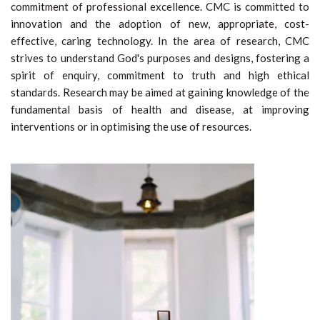
commitment of professional excellence. CMC is committed to
innovation and the adoption of new, appropriate, cost-
effective, caring technology. In the area of research, CMC
strives to understand God's purposes and designs, fostering a
spirit of enquiry, commitment to truth and high ethical
standards. Research may be aimed at gaining knowledge of the
fundamental basis of health and disease, at improving
interventions or in optimising the use of resources.