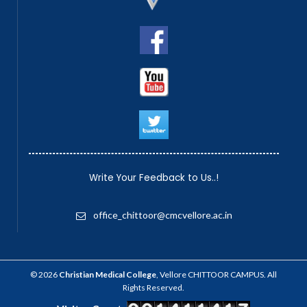
Write Your Feedback to Us..!
office_chittoor@cmcvellore.ac.in
© 2026
Christian Medical College
, Vellore CHITTOOR CAMPUS. All
Rights Reserved.