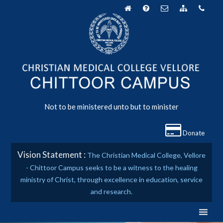
Skip
to
content
Not to be ministered unto but to minister
Donate
Vision Statement :
The Christian Medical College, Vellore
- Chittoor Campus seeks to be a witness to the healing
ministry of Christ, through excellence in education, service
and research.