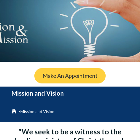
Make An Appointment
Mission and Vision
Mission and Vision
"We seek to be a witness to the