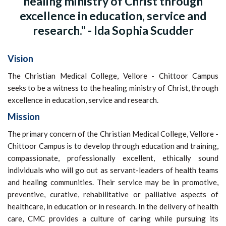
healing ministry of Christ through
excellence in education, service and
research." - Ida Sophia Scudder
Vision
The Christian Medical College, Vellore - Chittoor Campus
seeks to be a witness to the healing ministry of Christ, through
excellence in education, service and research.
Mission
The primary concern of the Christian Medical College, Vellore -
Chittoor Campus is to develop through education and training,
compassionate, professionally excellent, ethically sound
individuals who will go out as servant-leaders of health teams
and healing communities. Their service may be in promotive,
preventive, curative, rehabilitative or palliative aspects of
healthcare, in education or in research. In the delivery of health
care, CMC provides a culture of caring while pursuing its