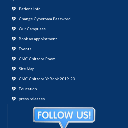
Patient Info
Change Cyberoam Password
Our Campuses
Book an appointment
Events
CMC Chittoor Poem
Site Map
CMC Chittoor Yr Book 2019-20
Education
press releases