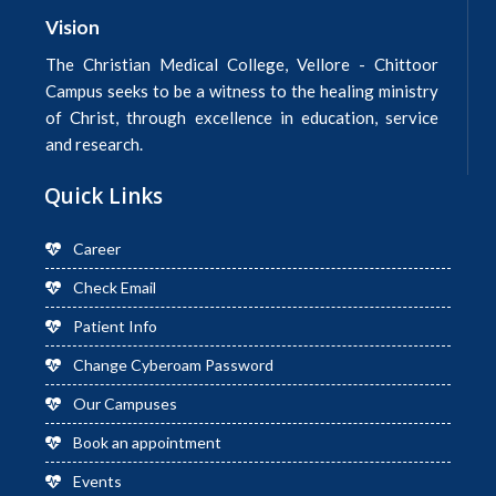
Vision
The Christian Medical College, Vellore - Chittoor
Campus seeks to be a witness to the healing ministry
of Christ, through excellence in education, service
and research.
Quick Links
Career
Check Email
Patient Info
Change Cyberoam Password
Our Campuses
Book an appointment
Events