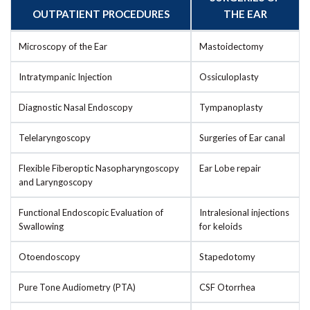
OUTPATIENT PROCEDURES
THE EAR
Microscopy of the Ear
Mastoidectomy
Intratympanic Injection
Ossiculoplasty
Diagnostic Nasal Endoscopy
Tympanoplasty
Telelaryngoscopy
Surgeries of Ear canal
Flexible Fiberoptic Nasopharyngoscopy
Ear Lobe repair
and Laryngoscopy
Functional Endoscopic Evaluation of
Intralesional injections
Swallowing
for keloids
Otoendoscopy
Stapedotomy
Pure Tone Audiometry (PTA)
CSF Otorrhea