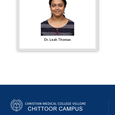
Dr. Leah Thomas