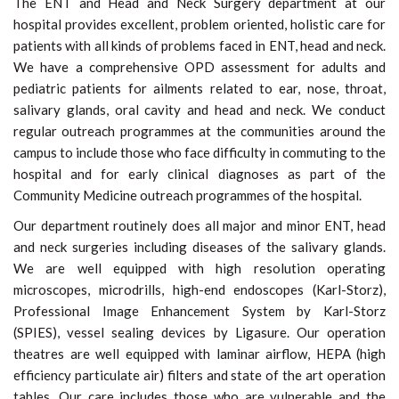
The ENT and Head and Neck Surgery department at our
hospital provides excellent, problem oriented, holistic care for
patients with all kinds of problems faced in ENT, head and neck.
We have a comprehensive OPD assessment for adults and
pediatric patients for ailments related to ear, nose, throat,
salivary glands, oral cavity and head and neck. We conduct
regular outreach programmes at the communities around the
campus to include those who face difficulty in commuting to the
hospital and for early clinical diagnoses as part of the
Community Medicine outreach programmes of the hospital.
Our department routinely does all major and minor ENT, head
and neck surgeries including diseases of the salivary glands.
We are well equipped with high resolution operating
microscopes, microdrills, high-end endoscopes (Karl-Storz),
Professional Image Enhancement System by Karl-Storz
(SPIES), vessel sealing devices by Ligasure. Our operation
theatres are well equipped with laminar airflow, HEPA (high
efficiency particulate air) filters and state of the art operation
tables. Our care includes those who are vulnerable and the