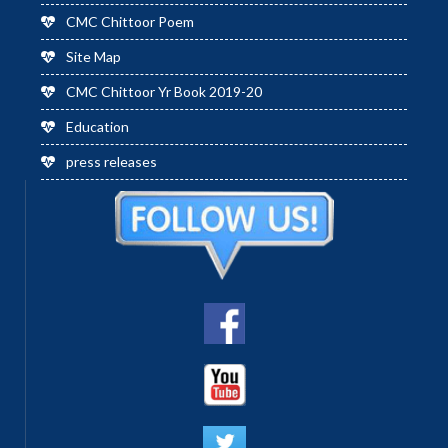
CMC Chittoor Poem
Site Map
CMC Chittoor Yr Book 2019-20
Education
press releases