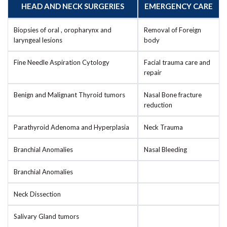
HEAD AND NECK SURGERIES
EMERGENCY CARE
Biopsies of oral , oropharynx and
Removal of Foreign
laryngeal lesions
body
Fine Needle Aspiration Cytology
Facial trauma care and
repair
Benign and Malignant Thyroid tumors
Nasal Bone fracture
reduction
Parathyroid Adenoma and Hyperplasia
Neck Trauma
Branchial Anomalies
Nasal Bleeding
Branchial Anomalies
Neck Dissection
Salivary Gland tumors