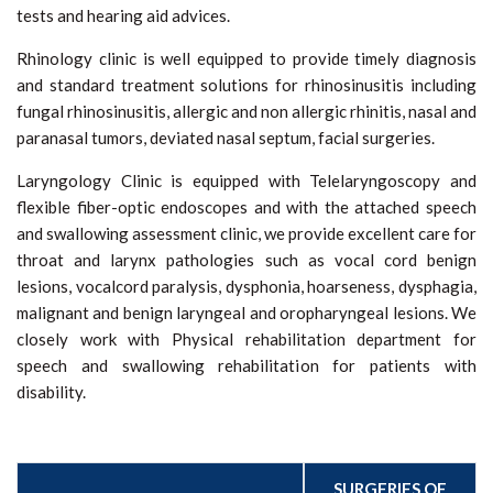
tests and hearing aid advices.
Rhinology clinic is well equipped to provide timely diagnosis
and standard treatment solutions for rhinosinusitis including
fungal rhinosinusitis, allergic and non allergic rhinitis, nasal and
paranasal tumors, deviated nasal septum, facial surgeries.
Laryngology Clinic is equipped with Telelaryngoscopy and
flexible fiber-optic endoscopes and with the attached speech
and swallowing assessment clinic, we provide excellent care for
throat and larynx pathologies such as vocal cord benign
lesions, vocalcord paralysis, dysphonia, hoarseness, dysphagia,
malignant and benign laryngeal and oropharyngeal lesions. We
closely work with Physical rehabilitation department for
speech and swallowing rehabilitation for patients with
disability.
Surgeries and procedures performed
SURGERIES OF