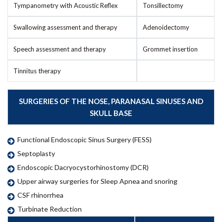
Tympanometry with Acoustic Reflex
Tonsillectomy
Swallowing assessment and therapy
Adenoidectomy
Speech assessment and therapy
Grommet insertion
Tinnitus therapy
SURGERIES OF THE NOSE, PARANASAL SINUSES AND
SKULL BASE
Functional Endoscopic Sinus Surgery (FESS)
Septoplasty
Endoscopic Dacryocystorhinostomy (DCR)
Upper airway surgeries for Sleep Apnea and snoring
CSF rhinorrhea
Turbinate Reduction