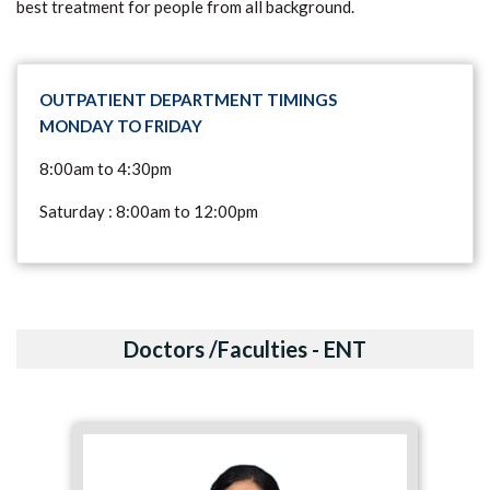
best treatment for people from all background.
OUTPATIENT DEPARTMENT TIMINGS
MONDAY TO FRIDAY
8:00am to 4:30pm
Saturday : 8:00am to 12:00pm
Doctors /Faculties - ENT