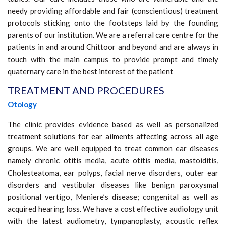
needy providing affordable and fair (conscientious) treatment
protocols sticking onto the footsteps laid by the founding
parents of our institution. We are a referral care centre for the
patients in and around Chittoor and beyond and are always in
touch with the main campus to provide prompt and timely
quaternary care in the best interest of the patient
TREATMENT AND PROCEDURES
Otology
The clinic provides evidence based as well as personalized
treatment solutions for ear ailments affecting across all age
groups. We are well equipped to treat common ear diseases
namely chronic otitis media, acute otitis media, mastoiditis,
Cholesteatoma, ear polyps, facial nerve disorders, outer ear
disorders and vestibular diseases like benign paroxysmal
positional vertigo, Meniere’s disease; congenital as well as
acquired hearing loss. We have a cost effective audiology unit
with the latest audiometry, tympanoplasty, acoustic reflex