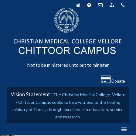
Skip
to
content
Not to be ministered unto but to minister
Donate
Vision Statement :
The Christian Medical College, Vellore
- Chittoor Campus seeks to be a witness to the healing
ministry of Christ, through excellence in education, service
and research.