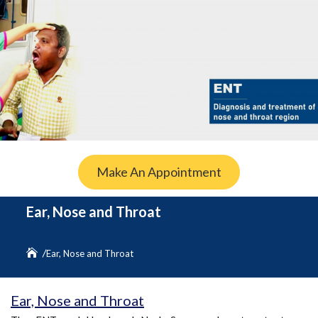
Make An Appointment
Ear, Nose and Throat
Ear, Nose and Throat
Ear, Nose and Throat