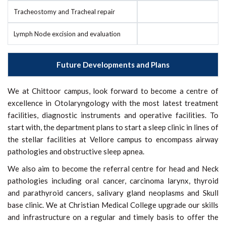
Tracheostomy and Tracheal repair
Lymph Node excision and evaluation
Future Developments and Plans
We at Chittoor campus, look forward to become a centre of
excellence in Otolaryngology with the most latest treatment
facilities, diagnostic instruments and operative facilities. To
start with, the department plans to start a sleep clinic in lines of
the stellar facilities at Vellore campus to encompass airway
pathologies and obstructive sleep apnea.
We also aim to become the referral centre for head and Neck
pathologies including oral cancer, carcinoma larynx, thyroid
and parathyroid cancers, salivary gland neoplasms and Skull
base clinic. We at Christian Medical College upgrade our skills
and infrastructure on a regular and timely basis to offer the