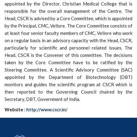
appointed by the Director, Christian Medical College that is
responsible for the overall management of the Centre. The
Head, CSCR is advised by a Core Committee, which is appointed
by the Principal, CMC, Vellore. The Core Committee consists of
at least four senior faculty members of CMC, Vellore who work
on a regular basis in an advisory capacity with the Head, CSCR,
particularly for scientific and personnel related issues. The
Head, CSCR is the Convener of this committee. The decisions
taken by the Core Committee have to be ratified by the
Steering Committee. A Scientific Advisory Committee (SAC)
appointed by the Department of Biotechnology (DBT)
monitors and guides the scientific program at CSCR which is
then reported to the Governing Council chaired by the
Secretary, DBT, Government of India.
Website :
http://www.cscr.in/