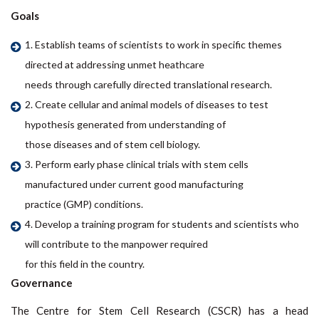
Goals
1. Establish teams of scientists to work in specific themes
directed at addressing unmet heathcare
needs through carefully directed translational research.
2. Create cellular and animal models of diseases to test
hypothesis generated from understanding of
those diseases and of stem cell biology.
3. Perform early phase clinical trials with stem cells
manufactured under current good manufacturing
practice (GMP) conditions.
4. Develop a training program for students and scientists who
will contribute to the manpower required
for this field in the country.
Governance
The Centre for Stem Cell Research (CSCR) has a head