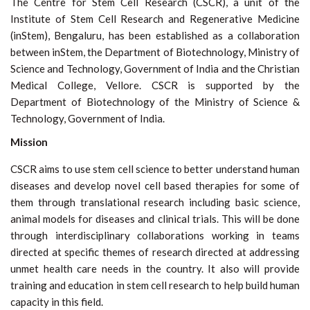
The Centre for Stem Cell Research (CSCR), a unit of the
Institute of Stem Cell Research and Regenerative Medicine
(inStem), Bengaluru, has been established as a collaboration
between inStem, the Department of Biotechnology, Ministry of
Science and Technology, Government of India and the Christian
Medical College, Vellore. CSCR is supported by the
Department of Biotechnology of the Ministry of Science &
Technology, Government of India.
Mission
CSCR aims to use stem cell science to better understand human
diseases and develop novel cell based therapies for some of
them through translational research including basic science,
animal models for diseases and clinical trials. This will be done
through interdisciplinary collaborations working in teams
directed at specific themes of research directed at addressing
unmet health care needs in the country. It also will provide
training and education in stem cell research to help build human
capacity in this field.