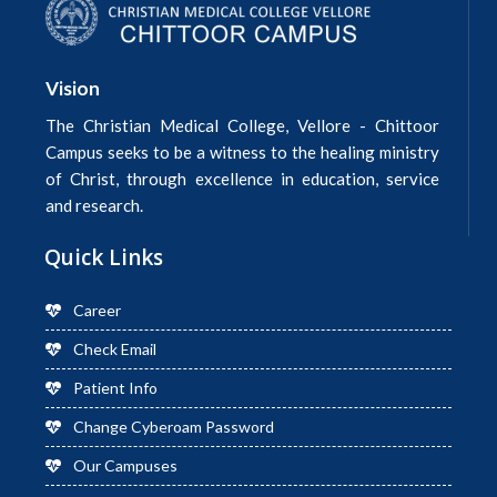
Vision
The Christian Medical College, Vellore - Chittoor
Campus seeks to be a witness to the healing ministry
of Christ, through excellence in education, service
and research.
Quick Links
Career
Check Email
Patient Info
Change Cyberoam Password
Our Campuses