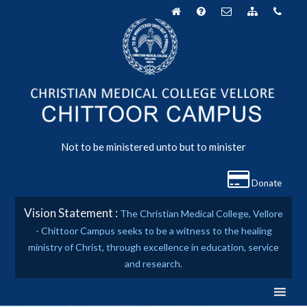
Skip
to
content
Not to be ministered unto but to minister
Donate
Vision Statement :
The Christian Medical College, Vellore
- Chittoor Campus seeks to be a witness to the healing
ministry of Christ, through excellence in education, service
and research.