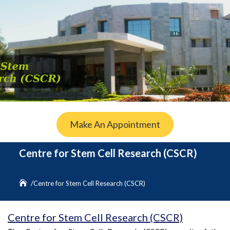
Make An Appointment
Centre for Stem Cell Research (CSCR)
Centre for Stem Cell Research (CSCR)
Centre for Stem Cell Research (CSCR)