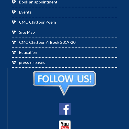
Book an appointment
Events
CMC Chittoor Poem
Site Map
CMC Chittoor Yr Book 2019-20
Education
press releases