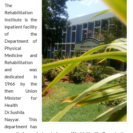
The
Rehabilitation
Institute is the
inpatient facility
of the
Department of
Physical
Medicine and
Rehabilitation
and was
dedicated in
1966 by the
then Union
Minister for
Health
Dr.Sushila
Nayyar. This
department has