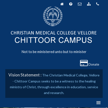
Skip
to
content
Not to be ministered unto but to minister
Donate
Vision Statement :
The Christian Medical College, Vellore
- Chittoor Campus seeks to be a witness to the healing
ministry of Christ, through excellence in education, service
and research.