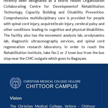
recently been designated as a World Health Organization
Collaborating Centre for Developmentof Rehabilitation
Technology, Capacity Building and Disability Prevention.
Comprehensive multidisciplinary care is provided for people
with spinal cord injury, acquired brain injury, cerebral palsy and
other conditions leading to cognitive and physical disabilities.
The facility also has the movement analysis lab, urodynamics
lab, diagnostic ultrasonography services, and spinal cord
regeneration research laboratory. In order to reach the
Rehabilitation Institute, take No.1 or 2 town bus from the bus
stop near the CMC outgate which goes to Bagayam.
Vision
The Christian Medical College, Vellore - Chittoor