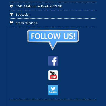
CMC Chittoor Yr Book 2019-20
Education
press releases