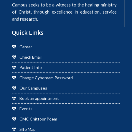
Campus seeks to be a witness to the healing ministry
of Christ, through excellence in education, service
and research.
Quick Links
Career
Check Email
Patient Info
Change Cyberoam Password
Our Campuses
Book an appointment
Events
CMC Chittoor Poem
Site Map