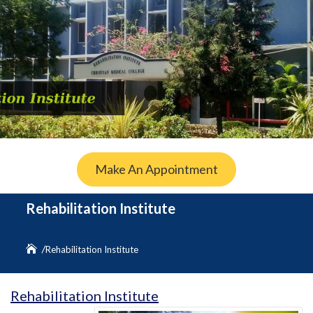
Make An Appointment
Rehabilitation Institute
Rehabilitation Institute
Rehabilitation Institute