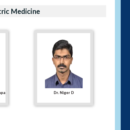
tric Medicine
Dr. Rakesh Mishra