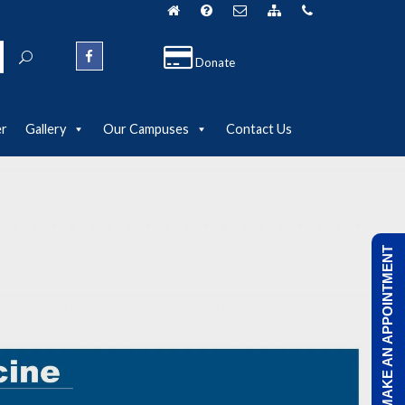
Donate
er
Gallery
Our Campuses
Contact Us
MAKE AN APPOINTMENT