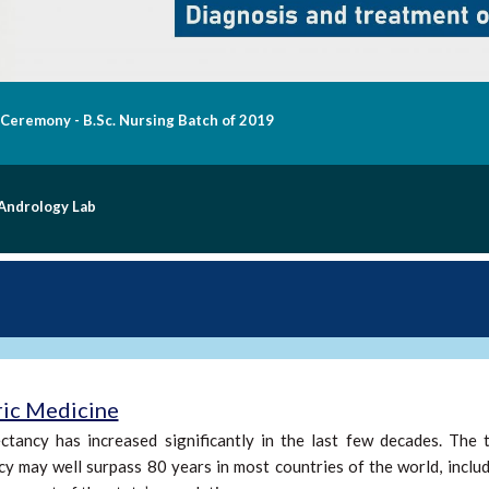
nauguration of "Aashraya" at Chittoor Campus on 31.10.2020
taff Quarters Dedication
ric Medicine
ctancy has increased significantly in the last few decades. The t
y may well surpass 80 years in most countries of the world, includi