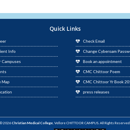
Quick Links
eer
Check Email
ient Info
Change Cyberoam Passw
r Campuses
Book an appointment
ents
CMC Chittoor Poem
e Map
CMC Chittoor Yr Book 20
cation
press releases
© 2026
Christian Medical College
, Vellore CHITTOOR CAMPUS. All Rights Reserved