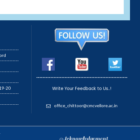
ord
19-20
Write Your Feedback to Us..!
office_chittoor@cmcvellore.ac.in
.
Acknowledgement