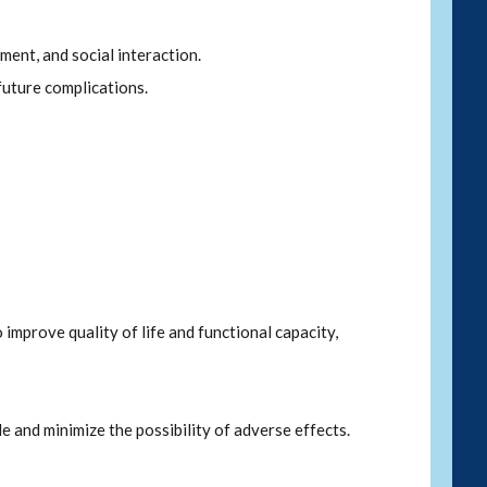
ment, and social interaction.
uture complications.
 improve quality of life and functional capacity,
e and minimize the possibility of adverse effects.