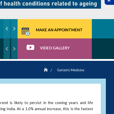
MAKE AN APPOINTMENT
VIDEO GALLERY
Geriatric Medicine
rend is likely to persist in the coming years and life
ng India. At a 1.0% annual increase, this is the fastest