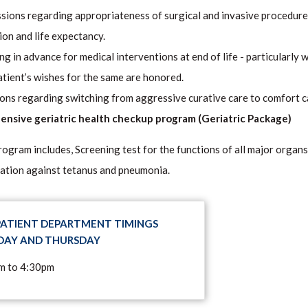
sions regarding appropriateness of surgical and invasive procedures
ion and life expectancy.
ng in advance for medical interventions at end of life - particularly 
atient’s wishes for the same are honored.
ons regarding switching from aggressive curative care to comfort care
nsive geriatric health checkup program (Geriatric Package)
rogram includes, Screening test for the functions of all major organs
ation against tetanus and pneumonia.
ATIENT DEPARTMENT TIMINGS
AY AND THURSDAY
m to 4:30pm