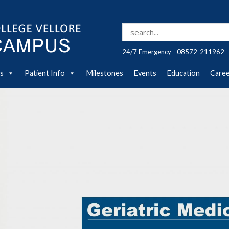
Search for:
24/7 Emergency - 08572-211962
es
Patient Info
Milestones
Events
Education
Care