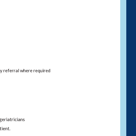
y referral where required
eriatricians
tient.