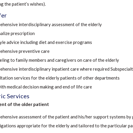
ng the patient’s wishes).
fer
hensive interdisciplinary assessment of the elderly
alize prescription
tyle advice including diet and exercise programs
hensive preventive care
ling to family members and caregivers on care of the elderly
hensive interdisciplinary inpatient care where required Subspecialt
tation services for the elderly patients of other departments
ith medical decision making and end of life care
ic Services
nt of the older patient
hensive assessment of the patient and his/her support systems by g
igations appropriate for the elderly and tailored to the particular pa