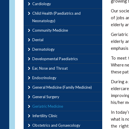
growing s
Cardiology
Our socie
Child Health (Paediatrics and
of jobs a
Neonatology)
elderly a
Community Medicine
Geriatric
Dental
elderly a
emphasis 
Dermatology
To meet 
Developmental Paediatrics
Where nec
Ear, Nose and Throat
these pat
Endocrinology
During a 
General Medicine (Family Medicine)
eldercare
improving
General Surgery
his/her m
Geriatric Medicine
In today’
Infertility Clinic
what is n
Obstetrics and Gynaecology
the righ