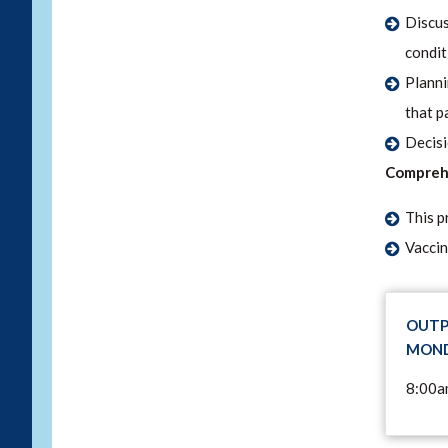
Discus
condit
Planni
that p
Decisi
Comprehe
This p
Vaccin
OUTP
MOND
8:00a