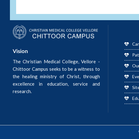
Car
Vision
Pat
The Christian Medical College, Vellore -
Ou
Chittoor Campus seeks to be a witness to
the healing ministry of Christ, through
Ev
excellence in education, service and
Sit
research.
Edu