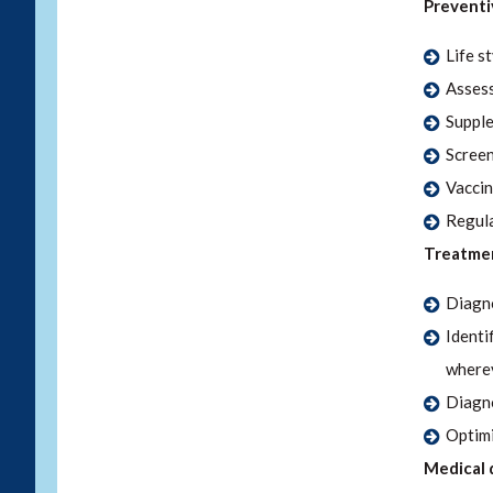
Preventi
Life s
Assess
Supple
Screen
Vaccin
Regula
Treatmen
Diagno
Identi
wherev
Diagno
Optimi
Medical 