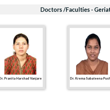
Doctors /Faculties - Geria
Dr. Krema Sabateena Pushpa
Dr. Niger D