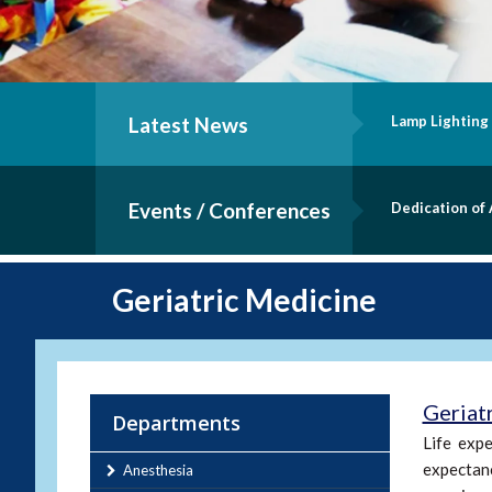
ting Ceremony - B.Sc. Nursing Batch of 2019
Latest News
I
Events / Conferences
n of Andrology Lab
S
Geriatric Medicine
Geriat
Departments
Life expe
expectanc
Anesthesia