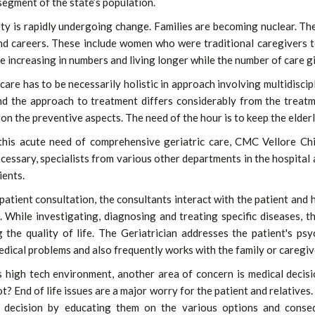
egment of the state’s population.
ty is rapidly undergoing change. Families are becoming nuclear. Th
nd careers. These include women who were traditional caregivers t
re increasing in numbers and living longer while the number of care gi
 care has to be necessarily holistic in approach involving multidiscip
nd the approach to treatment differs considerably from the treatm
on the preventive aspects. The need of the hour is to keep the elder
this acute need of comprehensive geriatric care, CMC Vellore Ch
essary, specialists from various other departments in the hospital al
ients.
patient consultation, the consultants interact with the patient and
. While investigating, diagnosing and treating specific diseases, 
 the quality of life. The Geriatrician addresses the patient's psy
edical problems and also frequently works with the family or caregiv
s high tech environment, another area of concern is medical decisi
ot? End of life issues are a major worry for the patient and relatives
t decision by educating them on the various options and conse