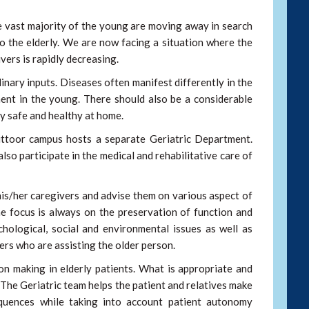
e vast majority of the young are moving away in search
o the elderly. We are now facing a situation where the
vers is rapidly decreasing.
linary inputs. Diseases often manifest differently in the
ent in the young. There should also be a considerable
ly safe and healthy at home.
ittoor campus hosts a separate Geriatric Department.
so participate in the medical and rehabilitative care of
 his/her caregivers and advise them on various aspect of
the focus is always on the preservation of function and
chological, social and environmental issues as well as
ers who are assisting the older person.
on making in elderly patients. What is appropriate and
. The Geriatric team helps the patient and relatives make
quences while taking into account patient autonomy