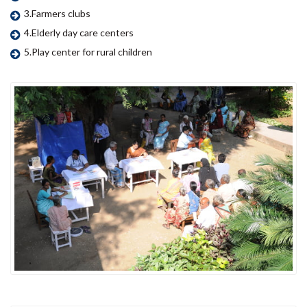
3.Farmers clubs
4.Elderly day care centers
5.Play center for rural children