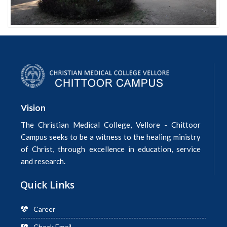
Vision
The Christian Medical College, Vellore - Chittoor
Campus seeks to be a witness to the healing ministry
of Christ, through excellence in education, service
and research.
Quick Links
Career
Check Email