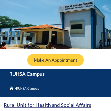
Make An Appointment
RUHSA Campus
RUHSA Campus
Rural Unit for Health and Social Affairs