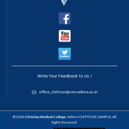
Write Your Feedback to Us..!
office_chittoor@cmcvellore.ac.in
© 2026
Christian Medical College
, Vellore CHITTOOR CAMPUS. All
Rights Reserved.