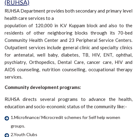
(RUHSA)
RUHSA Department provides both secondary and primary level
health care services to a
population of 120,000 in K.V Kuppam block and also to the
residents of other neighboring blocks through its 70-bed
Community Health Center and 23 Peripheral Service Centers.
Outpatient services include general clinic and specialty clinics
for antenatal, well baby, diabetes, TB, HIV, ENT, ophthal,
psychiatry, Orthopedics, Dental Care, cancer care, HIV and
AIDS counseling, nutrition counselling, occupational therapy
services.
Community development programs:
RUHSA directs several programs to advance the health,
education and socio-economic status of the community like:-
1.Microfinance/ Microcredit schemes for Self help women
groups.
2.Youth Clubs