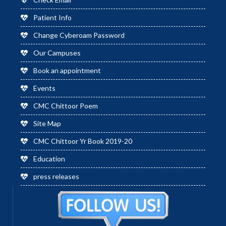
Patient Info
Change Cyberoam Password
Our Campuses
Book an appointment
Events
CMC Chittoor Poem
Site Map
CMC Chittoor Yr Book 2019-20
Education
press releases