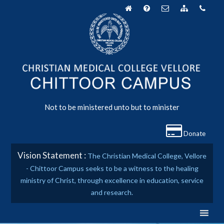
Skip
to
content
Not to be ministered unto but to minister
Donate
Vision Statement :
The Christian Medical College, Vellore
- Chittoor Campus seeks to be a witness to the healing
ministry of Christ, through excellence in education, service
and research.