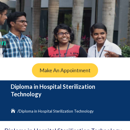
Make An Appointment
Diploma in Hospital Sterilization
Technology
Diploma in Hospital Sterilization Technology