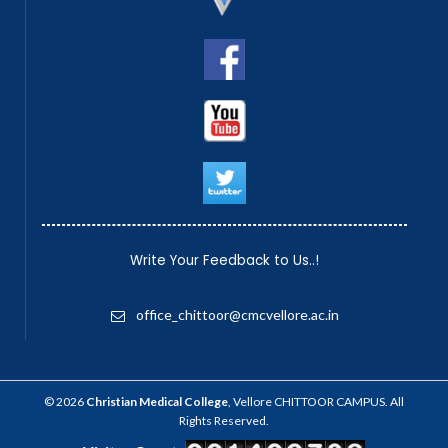
Write Your Feedback to Us..!
office_chittoor@cmcvellore.ac.in
© 2026
Christian Medical College
, Vellore CHITTOOR CAMPUS. All
Rights Reserved.