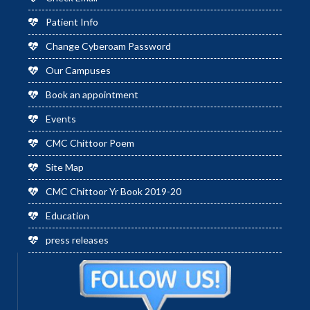
Patient Info
Change Cyberoam Password
Our Campuses
Book an appointment
Events
CMC Chittoor Poem
Site Map
CMC Chittoor Yr Book 2019-20
Education
press releases