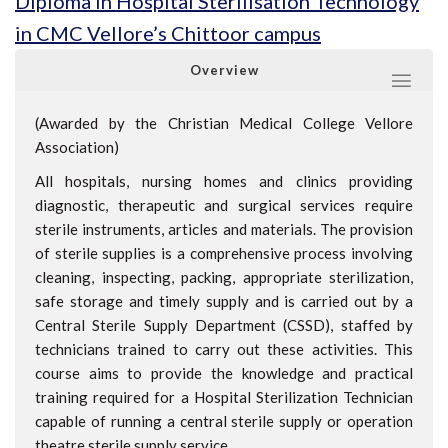
Diploma in Hospital Sterilisation Technology
in CMC Vellore’s Chittoor campus
Overview
(Awarded by the Christian Medical College Vellore
Association)
All hospitals, nursing homes and clinics providing
diagnostic, therapeutic and surgical services require
sterile instruments, articles and materials. The provision
of sterile supplies is a comprehensive process involving
cleaning, inspecting, packing, appropriate sterilization,
safe storage and timely supply and is carried out by a
Central Sterile Supply Department (CSSD), staffed by
technicians trained to carry out these activities. This
course aims to provide the knowledge and practical
training required for a Hospital Sterilization Technician
capable of running a central sterile supply or operation
theatre sterile supply service.