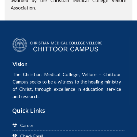
awarded by the Christian Medical College Vellore
Association.
Vision
The Christian Medical College, Vellore - Chittoor
Campus seeks to be a witness to the healing ministry
of Christ, through excellence in education, service
and research.
Quick Links
Career
Check Email