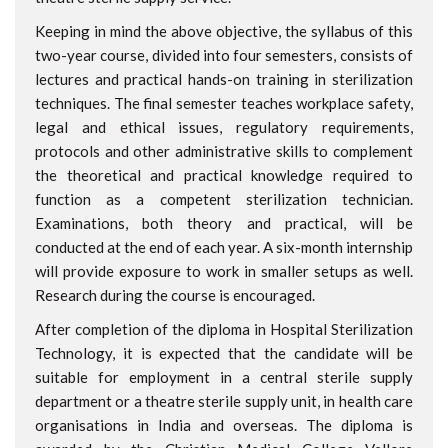
Keeping in mind the above objective, the syllabus of this
two-year course, divided into four semesters, consists of
lectures and practical hands-on training in sterilization
techniques. The final semester teaches workplace safety,
legal and ethical issues, regulatory requirements,
protocols and other administrative skills to complement
the theoretical and practical knowledge required to
function as a competent sterilization technician.
Examinations, both theory and practical, will be
conducted at the end of each year. A six-month internship
will provide exposure to work in smaller setups as well.
Research during the course is encouraged.
After completion of the diploma in Hospital Sterilization
Technology, it is expected that the candidate will be
suitable for employment in a central sterile supply
department or a theatre sterile supply unit, in health care
organisations in India and overseas. The diploma is