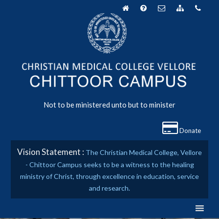
Skip
to
content
Not to be ministered unto but to minister
Donate
Vision Statement :
The Christian Medical College, Vellore
- Chittoor Campus seeks to be a witness to the healing
ministry of Christ, through excellence in education, service
and research.