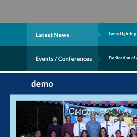
Latest News
Lamp Lighting
Events / Conferences
Dedication of
demo