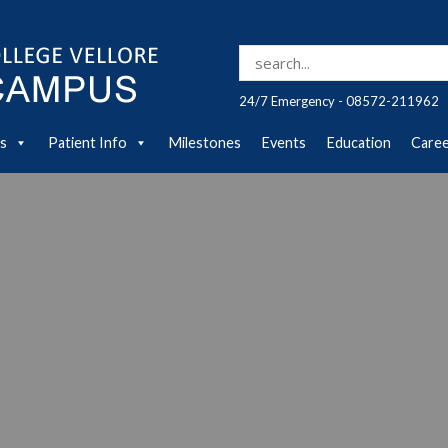
Search for:
24/7 Emergency - 08572-211962
es
Patient Info
Milestones
Events
Education
Care