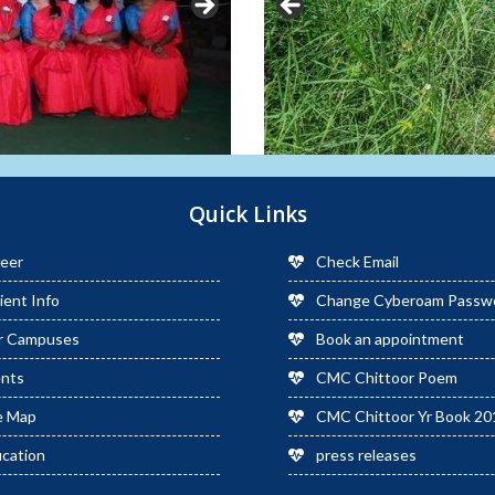
Quick Links
eer
Check Email
ient Info
Change Cyberoam Passw
r Campuses
Book an appointment
ents
CMC Chittoor Poem
e Map
CMC Chittoor Yr Book 20
cation
press releases