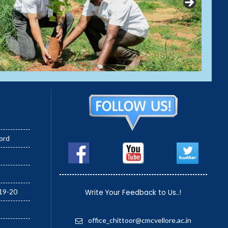
ord
19-20
Write Your Feedback to Us..!
office_chittoor@cmcvellore.ac.in