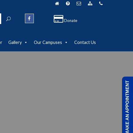
Donate
er
Gallery
Our Campuses
Contact Us
MAKE AN APPOINTMENT