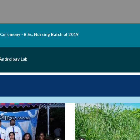
 Ceremony - B.Sc. Nursing Batch of 2019
 Andrology Lab