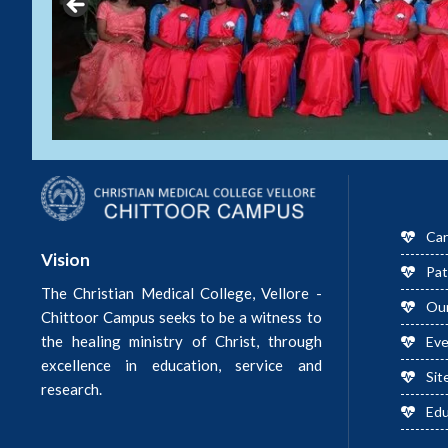
Car
Vision
Pat
The Christian Medical College, Vellore -
Ou
Chittoor Campus seeks to be a witness to
the healing ministry of Christ, through
Ev
excellence in education, service and
Sit
research.
Edu