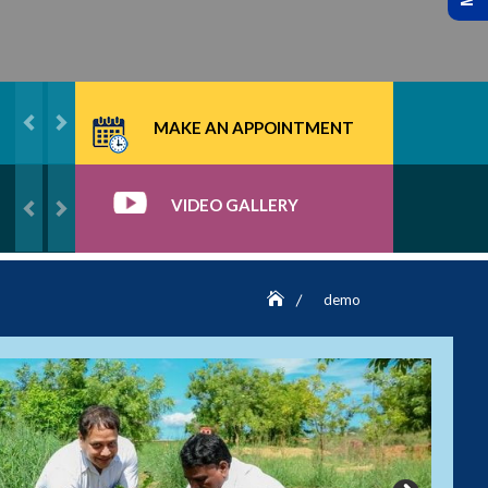
MAKE AN APPOINTMENT
VIDEO GALLERY
demo