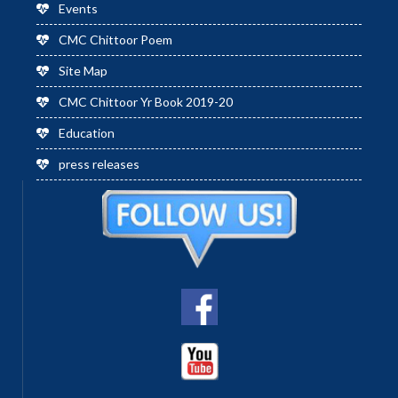
Events
CMC Chittoor Poem
Site Map
CMC Chittoor Yr Book 2019-20
Education
press releases