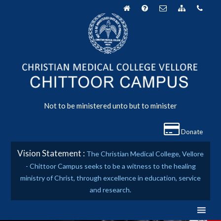
Skip
to
content
Not to be ministered unto but to minister
Donate
Vision Statement :
The Christian Medical College, Vellore
- Chittoor Campus seeks to be a witness to the healing
ministry of Christ, through excellence in education, service
and research.