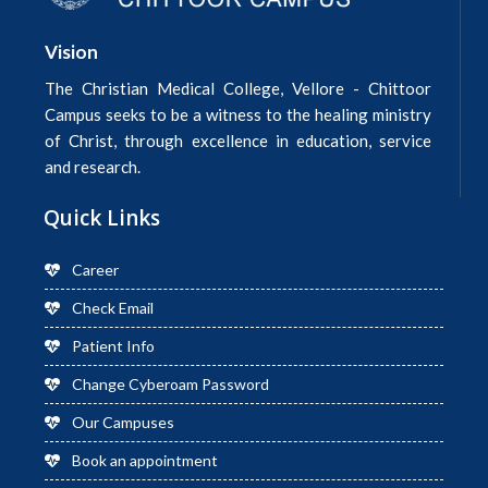
Vision
The Christian Medical College, Vellore - Chittoor
Campus seeks to be a witness to the healing ministry
of Christ, through excellence in education, service
and research.
Quick Links
Career
Check Email
Patient Info
Change Cyberoam Password
Our Campuses
Book an appointment