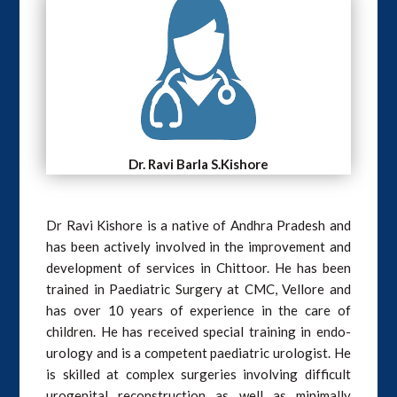
Dr. Ravi Barla S.Kishore
Dr Ravi Kishore is a native of Andhra Pradesh and
has been actively involved in the improvement and
development of services in Chittoor. He has been
trained in Paediatric Surgery at CMC, Vellore and
has over 10 years of experience in the care of
children. He has received special training in endo-
urology and is a competent paediatric urologist. He
is skilled at complex surgeries involving difficult
urogenital reconstruction as well as minimally