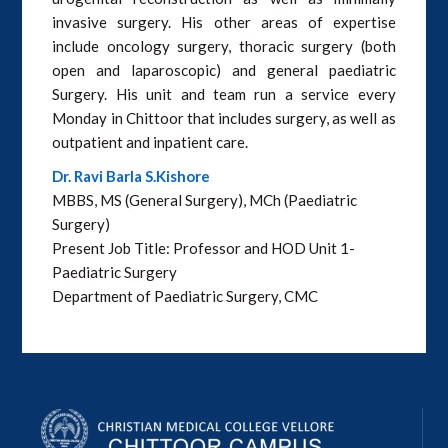
invasive surgery. His other areas of expertise
include oncology surgery, thoracic surgery (both
open and laparoscopic) and general paediatric
Surgery. His unit and team run a service every
Monday in Chittoor that includes surgery, as well as
outpatient and inpatient care.
Dr. Ravi Barla S.Kishore
MBBS, MS (General Surgery), MCh (Paediatric
Surgery)
Present Job Title: Professor and HOD Unit 1-
Paediatric Surgery
Department of Paediatric Surgery, CMC