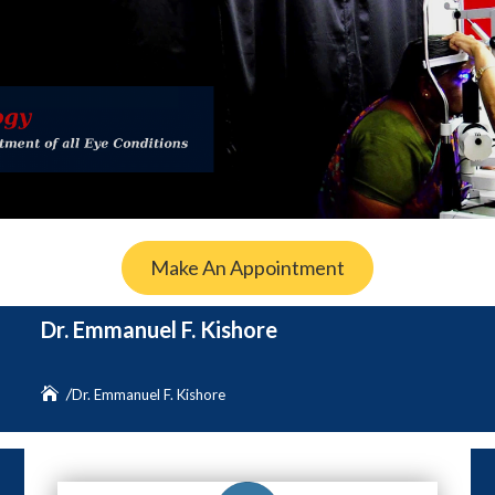
Make An Appointment
Dr. Emmanuel F. Kishore
Dr. Emmanuel F. Kishore